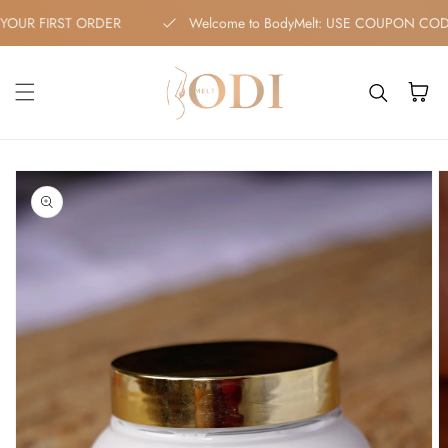
Skip to content
F YOUR FIRST ORDER
Welcome to BodyMelt: USE COUPON C
Cart
kip to
roduct
nformation