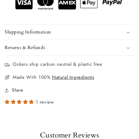
Shipping Information
Returns & Refunds
Orders ship carbon neutral & plastic free
Made With 100%
Natural Ingredients
Share
1 review
Customer Reviews