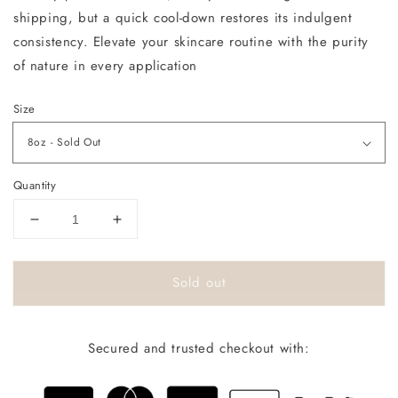
shipping, but a quick cool-down restores its indulgent
consistency. Elevate your skincare routine with the purity
of nature in every application
Size
Quantity
Decrease
Increase
quantity
quantity
for
for
Sold out
Orignal
Orignal
Body
Body
Melt
Melt
Secured and trusted checkout with: