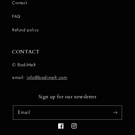
Contact
FAQ
Refund policy
CONTACT
© BodiMelt
email:
info@bodimelt.com
Sign up for our newsletter
Email
Facebook
Instagram