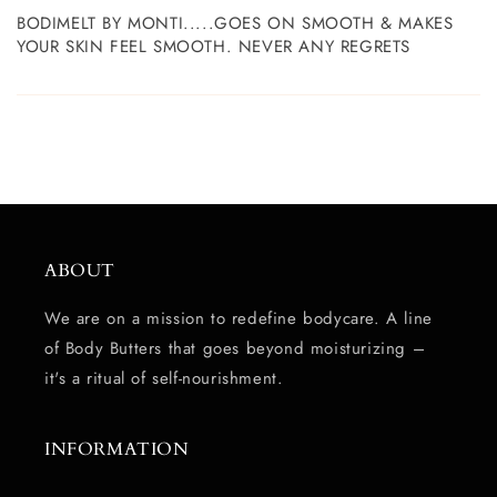
BODIMELT BY MONTI.....GOES ON SMOOTH & MAKES
YOUR SKIN FEEL SMOOTH. NEVER ANY REGRETS
ABOUT
We are on a mission to redefine bodycare. A line
of Body Butters that goes beyond moisturizing –
it's a ritual of self-nourishment.
INFORMATION