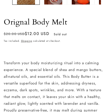
Orignal Body Melt
Regular
Sale
$12.00 USD
$20.00 USD
Sold out
price
price
Tax included.
Shipping
calculated at checkout.
Transform your body moisturizing ritual into a calming
experience. A
special blend of shea and mango butters,
all-natural oils, and essential oils. This Body Butter is a
versatile superfood for the skin, addressing dryness,
eczema, dark spots, wrinkles, and more. With a texture
that melts on contact, it leaves your skin with a healthy,
radiant glow, lightly scented with lavender and vanilla.
Proudly preservative-free, it may melt during summer