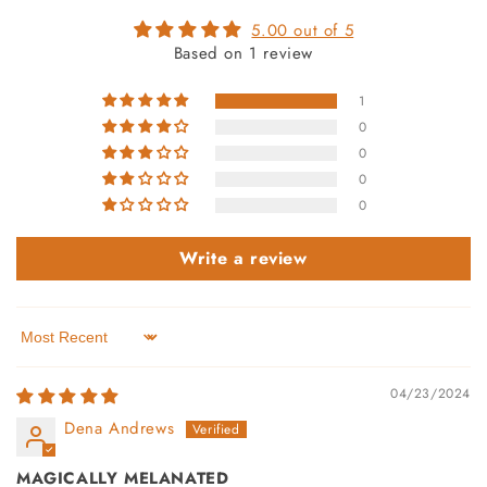
5.00 out of 5
Based on 1 review
1
0
0
0
0
Write a review
Sort by
04/23/2024
Dena Andrews
MAGICALLY MELANATED