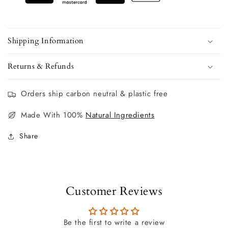
Shipping Information
Returns & Refunds
Orders ship carbon neutral & plastic free
Made With 100%
Natural Ingredients
Share
Customer Reviews
Be the first to write a review