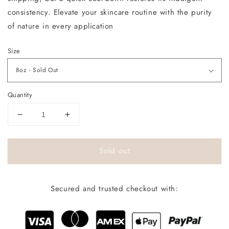
consistency. Elevate your skincare routine with the purity
of nature in every application
Size
Quantity
Decrease
Increase
quantity
quantity
for
for
Sold out
Champaigne
Champaigne
Kisses
Kisses
Secured and trusted checkout with: