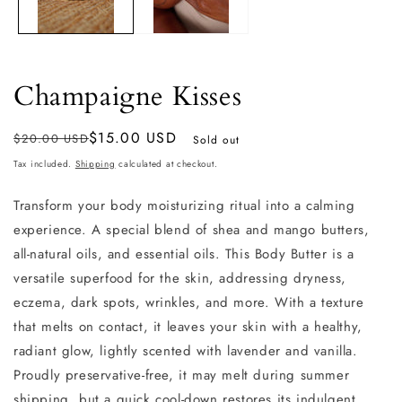
Champaigne Kisses
Regular
Sale
$15.00 USD
$20.00 USD
Sold out
price
price
Tax included.
Shipping
calculated at checkout.
Transform your body moisturizing ritual into a calming
experience. A
special blend of shea and mango butters,
all-natural oils, and essential oils. This Body Butter is a
versatile superfood for the skin, addressing dryness,
eczema, dark spots, wrinkles, and more. With a texture
that melts on contact, it leaves your skin with a healthy,
radiant glow, lightly scented with lavender and vanilla.
Proudly preservative-free, it may melt during summer
shipping, but a quick cool-down restores its indulgent