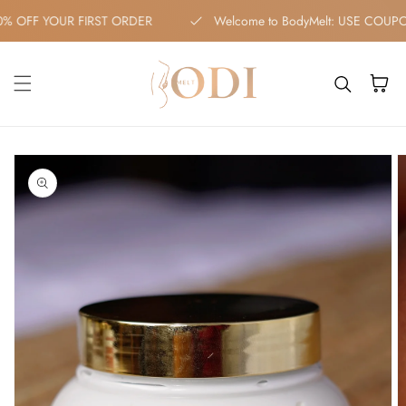
Skip to content
10% OFF YOUR FIRST ORDER
Welcome to BodyMelt: USE C
Cart
kip to
roduct
nformation