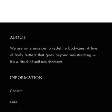
ABOUT
We are on a mission to redefine bodycare. A line
of Body Butters that goes beyond moisturizing –
it's a ritual of self-nourishment.
INFORMATION
Contact
FAQ