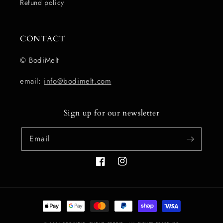
Refund policy
CONTACT
© BodiMelt
email:
info@bodimelt.com
Sign up for our newsletter
Email
Facebook
Instagram
Payment
methods