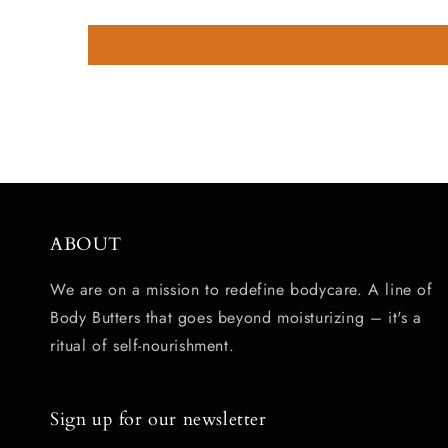
ABOUT
We are on a mission to redefine bodycare. A line of
Body Butters that goes beyond moisturizing – it's a
ritual of self-nourishment.
Sign up for our newsletter