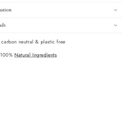
mation
nds
 carbon neutral & plastic free
 100%
Natural Ingredients