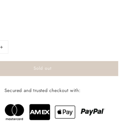
s
Increase
quantity
for
Sold out
BodyMelt
gift
box
Secured and trusted checkout with: