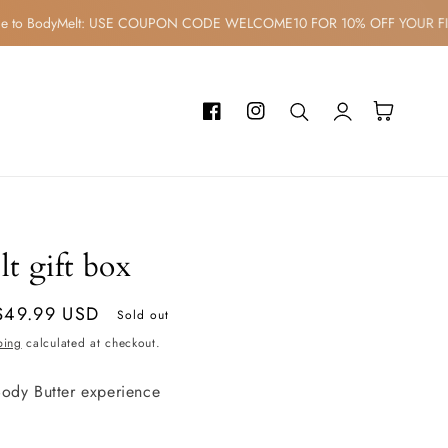
ome to BodyMelt: USE COUPON CODE WELCOME10 FOR 10% OFF YOUR
Log
Cart
Facebook
Instagram
in
t gift box
$49.99 USD
Sold out
ping
calculated at checkout.
ody Butter experience