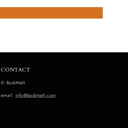
CONTACT
© BodiMelt
email:
info@bodimelt.com