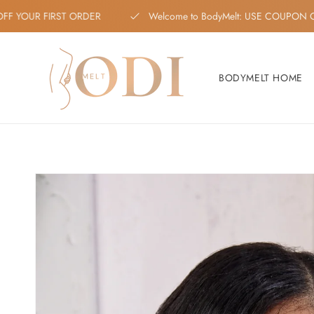
Skip to content
 OFF YOUR FIRST ORDER
Welcome to BodyMelt: USE COUP
BODYMELT HOME
Skip to product
information