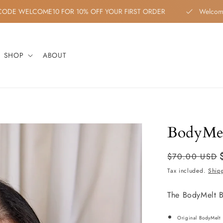
ON CODE WELCOME10 FOR 10% OFF YOUR FIRST ORDER
Welc
SHOP
ABOUT
BodyMel
Regular
Sale
$70.00 USD
price
price
Tax included.
Ship
The BodyMelt B
Original BodyMelt