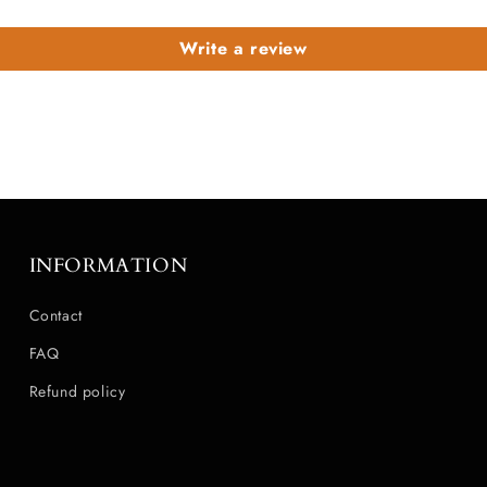
Write a review
INFORMATION
Contact
FAQ
Refund policy