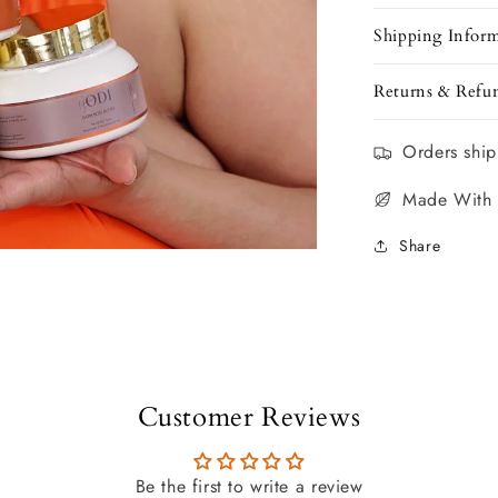
Shipping Infor
Returns & Refu
Orders ship
Made With
Share
Customer Reviews
Be the first to write a review