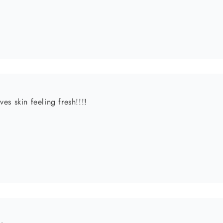
l!
elt since the day it was delivered! My review of the product is
w! My skin is moisturized and soft. Also, I am a mom of 2 bo
order soon!