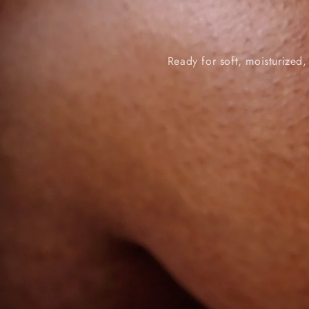
Ready for soft, moisturized,