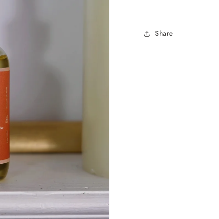
Share