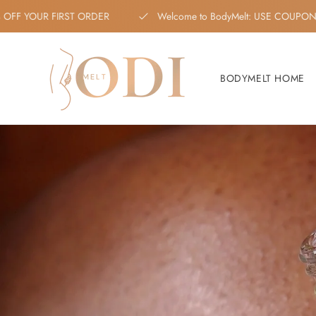
Skip to content
 10% OFF YOUR FIRST ORDER
Welcome to BodyMelt: USE 
BODYMELT HOME