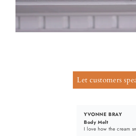
Open
YVONNE BRAY
media
1
Body Melt
in
I love how the cream sm
modal
Let customers spea
Nikeia Lane
Smells amazing and leav