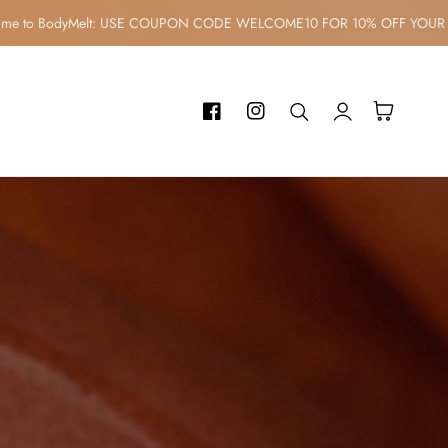
elcome to BodyMelt: USE COUPON CODE WELCOME10 FOR 10% OFF Y
Log
Cart
Facebook
Instagram
in