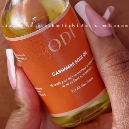
 radiant skin with our bodimelt body butters that melts on con