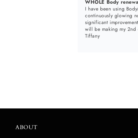
Body Scrubs are Esse
The body scrubs are an essential part of
moi
Nicole Mack
I absolutely love my pr
and the lip scrub makes
ABOUT