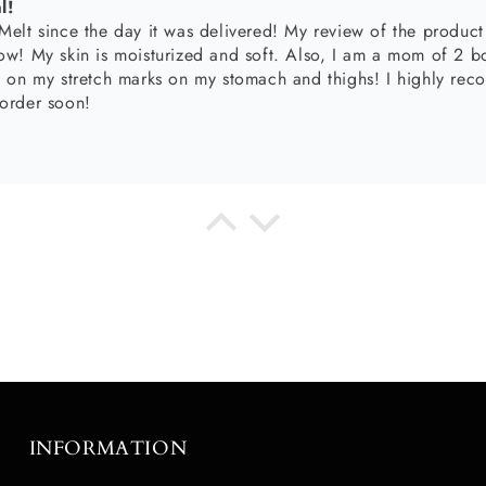
ntial
 my daily hygiene. They go hand-in-hand with my body wash and
sturizing routine. I can’t wait to try the new corresponding body melts!
oducts!! The body butter is so smooth and makes my skin silky
 my lips feel like I am moisturized even bare lips💋
INFORMATION