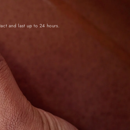
tact and last up to 24 hours.