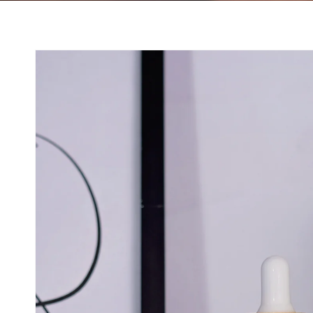
Skip to product
information