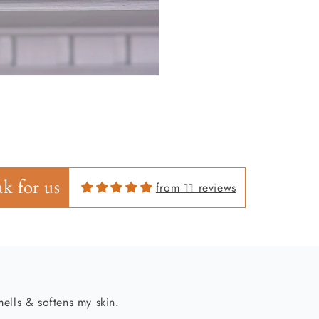
ells & softens my skin.
k for us
from 11 reviews
es skin feeling fresh!!!!