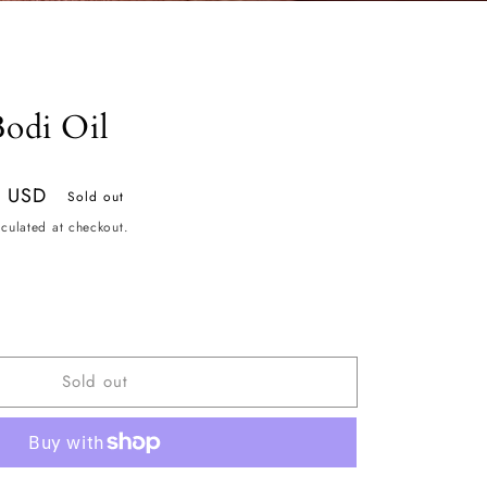
odi Oil
9 USD
Sold out
culated at checkout.
ease
tity
Sold out
hmere