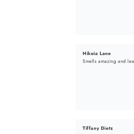
Tiffany Dietz
WHOLE Body renewa
I have been using BodyM
continuously glowing no
significant improvement on my stretch marks on my stomach and thighs! I highly recommend this product and
will be making my 2nd 
Tiffany
Kelly Trammel