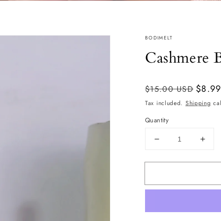
BODIMELT
Cashmere B
Regular
Sale
$8.9
$15.00 USD
price
price
Tax included.
Shipping
cal
Quantity
Decrease
Incr
quantity
quan
for
for
Cashmere
Cas
Bodi
Bodi
Oil
Oil