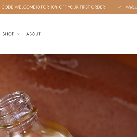
COUPON CODE WELCOME10 FOR 10% OFF YOUR FIRST ORDER
W
SHOP
ABOUT