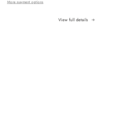
More payment options
View full details