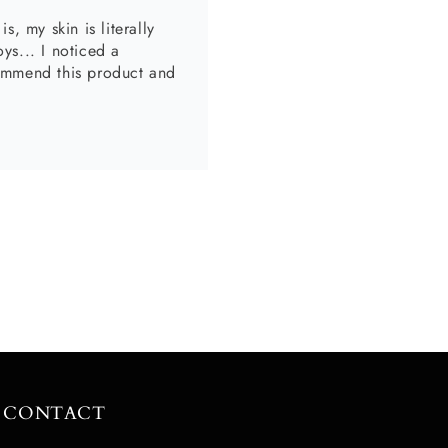
, my body scrub is divine
CONTACT